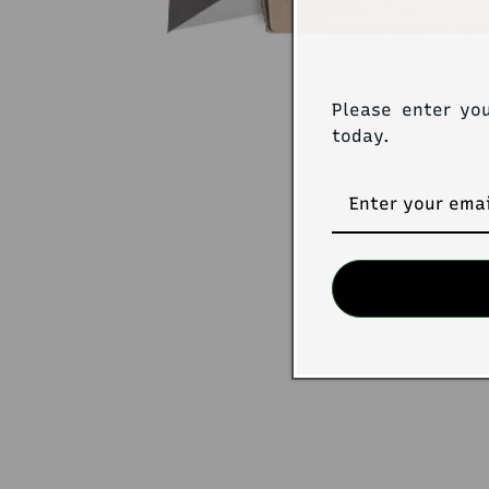
Please enter yo
today.