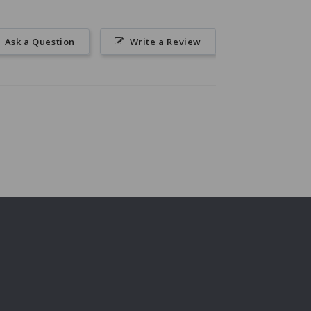
Ask a Question
Write a Review