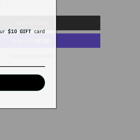
Increase
quantity
for
STEVEN
ADD TO CART
Pack4
our
$10 GIFT
card
ReCharge
TriMonthly
g
Trunk/Thong
More payment options