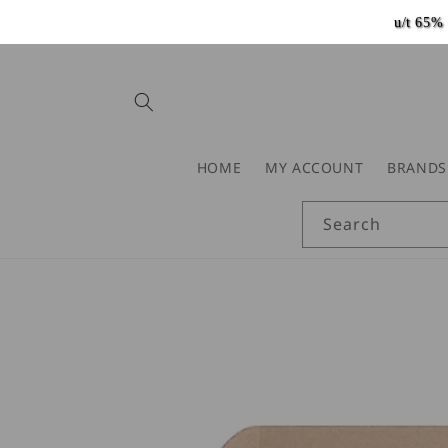
Skip to
u/t 65
content
HOME
MY ACCOUNT
BRANDS
Search