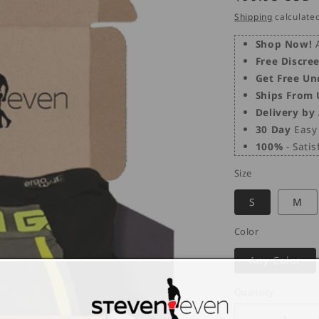
price
Shipping
calculated
Shop Now!
A
Free Discre
Get Free Un
Ships From
Delivery by
30 Day
Easy 
100%
- Sati
Size
S
M
Color
Any Color
Quantity
Quantity