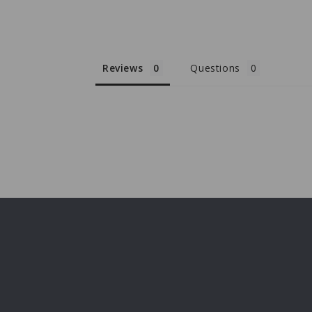
Reviews
Questions