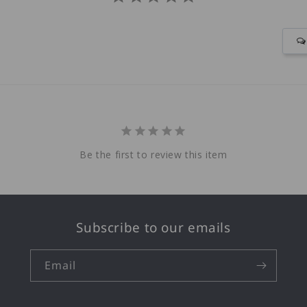
Be the first to review this item
Subscribe to our emails
Email