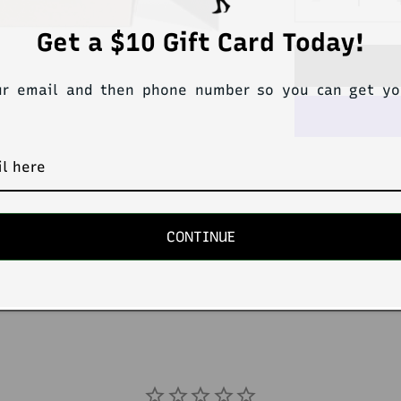
Decrease
quantity
Get a $10 Gift Card Today!
for
STEVEN
Pack4
ur email and then phone number so you can get y
ReCharge
TriMonthly
Trunk/Thon
CONTINUE