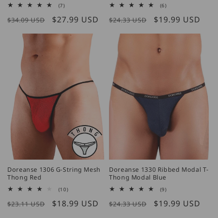
7
6
(7)
(6)
total
total
Regular
Sale
$27.99 USD
Regular
Sale
$19.99 USD
reviews
reviews
$34.09 USD
$24.33 USD
price
price
price
price
Doreanse 1306 G-String Mesh
Doreanse 1330 Ribbed Modal T-
Thong Red
Thong Modal Blue
10
9
(10)
(9)
total
total
Regular
Sale
$18.99 USD
Regular
Sale
$19.99 USD
reviews
reviews
$23.11 USD
$24.33 USD
price
price
price
price