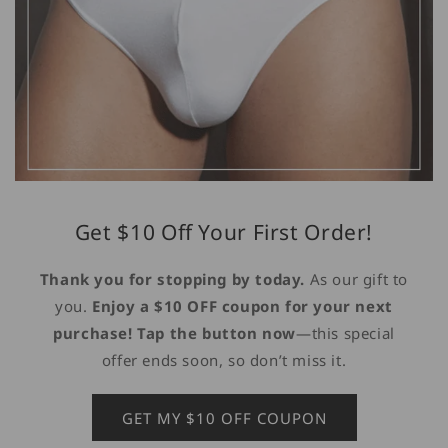
Get $10 Off Your First Order!
Thank you for stopping by today.
As our gift to
you.
Enjoy a $10 OFF coupon for your next
purchase! Tap the button now
—this special
offer ends soon, so don’t miss it.
GET MY $10 OFF COUPON