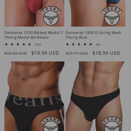
Doreanse 1330 Ribbed Modal T-
Doreanse 1306 G-String Mesh
Thong Modal Bordeaux
Thong Blue
20
9
(20)
(9)
total
total
Regular
Sale
$19.99 USD
Regular
Sale
$18.99 USD
reviews
reviews
$24.33 USD
$23.11 USD
price
price
price
price