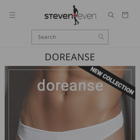
Skip to
content
Cart
Search
DOREANSE