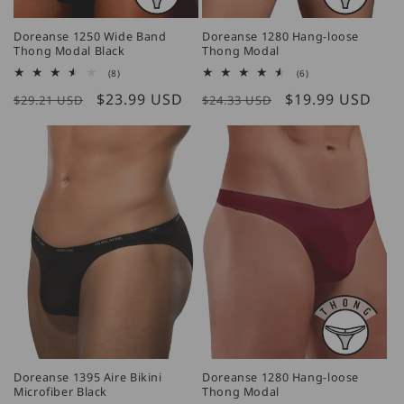
Doreanse 1250 Wide Band
Doreanse 1280 Hang-loose
Thong Modal Black
Thong Modal
8
6
(8)
(6)
total
total
Regular
Sale
$23.99 USD
Regular
Sale
$19.99 USD
reviews
reviews
$29.21 USD
$24.33 USD
price
price
price
price
Doreanse 1395 Aire Bikini
Doreanse 1280 Hang-loose
Microfiber Black
Thong Modal