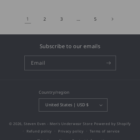
1
…
2
3
5
Subscribe to our emails
Email
Country/region
United States | USD $
© 2026,
Steven Even - Men's Underwear Store
Powered by Shopify
Refund policy
Privacy policy
Terms of service