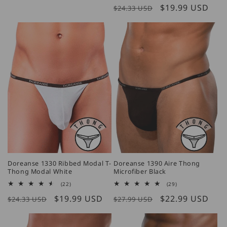
price
Regular
Sale
$19.99 USD
reviews
$24.33 USD
price
price
Doreanse 1330 Ribbed Modal T-
Doreanse 1390 Aire Thong
Thong Modal White
Microfiber Black
22
29
(22)
(29)
total
total
Regular
Sale
$19.99 USD
Regular
Sale
$22.99 USD
reviews
reviews
$24.33 USD
$27.99 USD
price
price
price
price