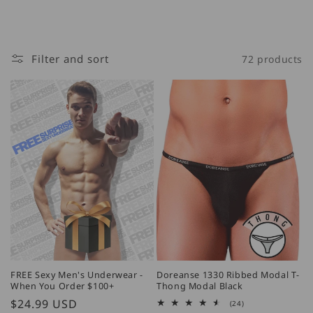
Filter and sort
72 products
FREE Sexy Men's Underwear -
Doreanse 1330 Ribbed Modal T-
When You Order $100+
Thong Modal Black
Regular
$24.99 USD
24
(24)
total