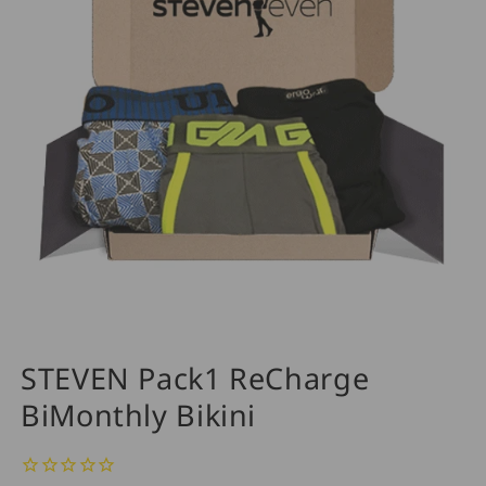
STEVEN Pack1 ReCharge
BiMonthly Bikini