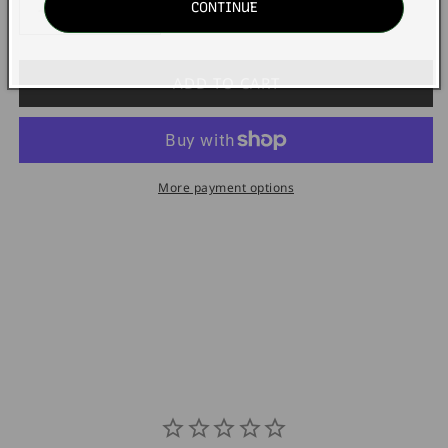
CONTINUE
Decrease
Increase
quantity
quantity
for
for
STEVEN
STEVEN
ADD TO CART
Pack1
Pack1
ReCharge
ReCharge
BiMonthly
BiMonthly
Bikini
Bikini
More payment options