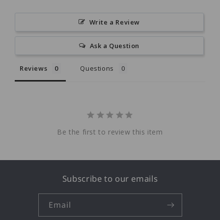
Write a Review
Ask a Question
Reviews
Questions
Be the first to review this item
Subscribe to our emails
Email