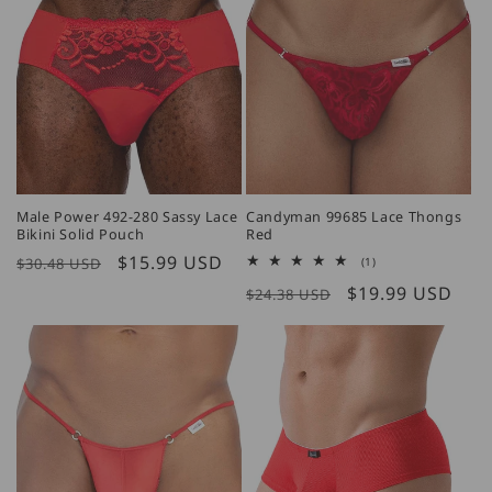
Male Power 492-280 Sassy Lace
Candyman 99685 Lace Thongs
Bikini Solid Pouch
Red
Regular
Sale
$15.99 USD
1
$30.48 USD
(1)
total
price
price
Regular
Sale
$19.99 USD
reviews
$24.38 USD
price
price