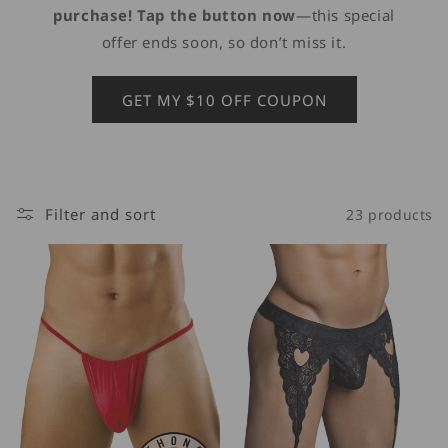
purchase! Tap the button now
—this special
offer ends soon, so don’t miss it.
GET MY $10 OFF COUPON
Filter and sort
23 products