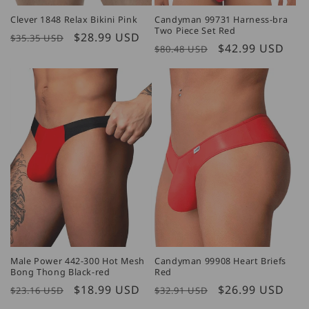
Clever 1848 Relax Bikini Pink
Candyman 99731 Harness-bra
Two Piece Set Red
Regular
Sale
$28.99 USD
$35.35 USD
Regular
Sale
$42.99 USD
$80.48 USD
price
price
price
price
Male Power 442-300 Hot Mesh
Candyman 99908 Heart Briefs
Bong Thong Black-red
Red
Regular
Sale
$18.99 USD
Regular
Sale
$26.99 USD
$23.16 USD
$32.91 USD
price
price
price
price