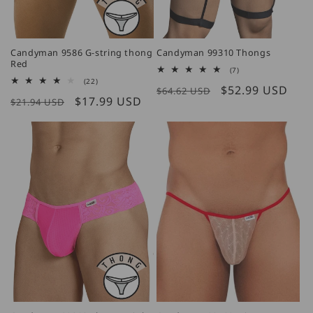
Candyman 9586 G-string thong
Candyman 99310 Thongs
Red
7
(7)
total
22
(22)
Regular
Sale
$52.99 USD
reviews
$64.62 USD
total
Regular
Sale
$17.99 USD
reviews
$21.94 USD
price
price
price
price