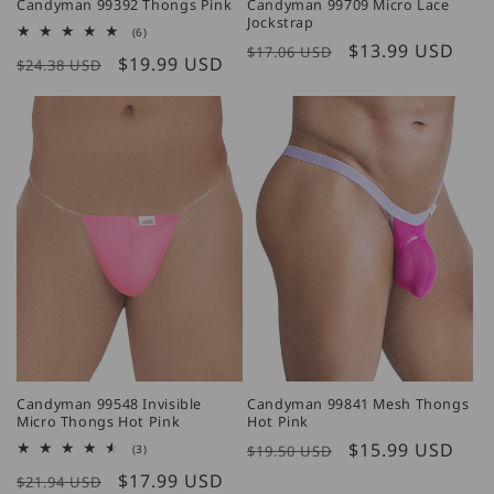
Candyman 99392 Thongs Pink
Candyman 99709 Micro Lace
Jockstrap
6
(6)
total
Regular
Sale
$13.99 USD
$17.06 USD
Regular
Sale
$19.99 USD
reviews
$24.38 USD
price
price
price
price
Candyman 99548 Invisible
Candyman 99841 Mesh Thongs
Micro Thongs Hot Pink
Hot Pink
Regular
Sale
$15.99 USD
3
(3)
$19.50 USD
total
price
price
Regular
Sale
$17.99 USD
reviews
$21.94 USD