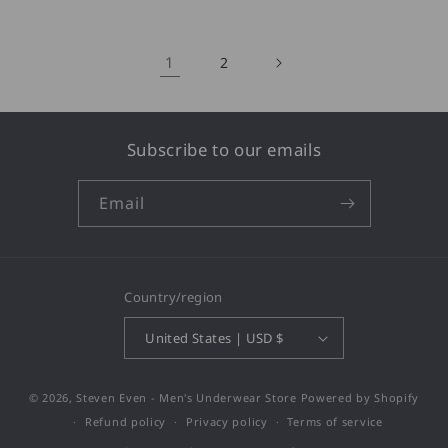
1
2
Subscribe to our emails
Email
Country/region
United States | USD $
© 2026,
Steven Even - Men's Underwear Store
Powered by Shopify
Refund policy
Privacy policy
Terms of service