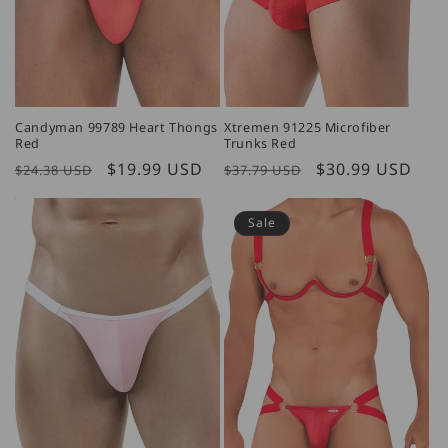
Candyman 99789 Heart Thongs
Xtremen 91225 Microfiber
Red
Trunks Red
Regular
Sale
$19.99 USD
Regular
Sale
$30.99 USD
$24.38 USD
$37.79 USD
price
price
price
price
Sale