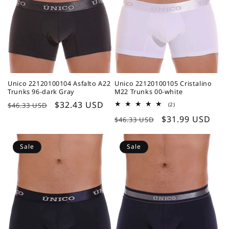
Unico 22120100104 Asfalto A22
Unico 22120100105 Cristalino
Trunks 96-dark Gray
M22 Trunks 00-white
Regular
Sale
$32.43 USD
2
$46.33 USD
(2)
total
price
price
Regular
Sale
$31.99 USD
reviews
$46.33 USD
price
price
Sale
Sale