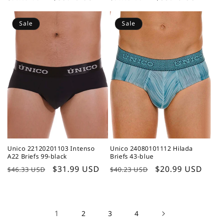
price
price
price
price
Sale
Sale
Unico 22120201103 Intenso
Unico 24080101112 Hilada
A22 Briefs 99-black
Briefs 43-blue
Regular
Sale
$31.99 USD
Regular
Sale
$20.99 USD
$46.33 USD
$40.23 USD
price
price
price
price
1
2
3
4