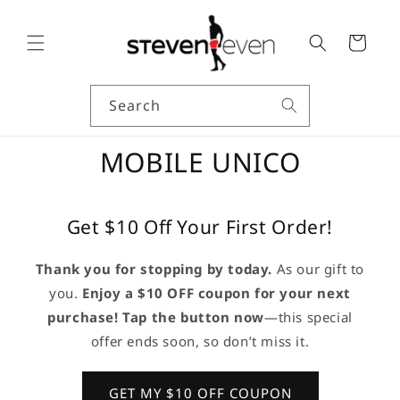
Skip to
content
Cart
Search
MOBILE UNICO
Get $10 Off Your First Order!
Thank you for stopping by today.
As our gift to
you.
Enjoy a $10 OFF coupon for your next
purchase! Tap the button now
—this special
offer ends soon, so don’t miss it.
GET MY $10 OFF COUPON