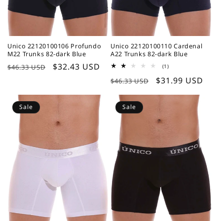
Unico 22120100106 Profundo
Unico 22120100110 Cardenal
M22 Trunks 82-dark Blue
A22 Trunks 82-dark Blue
Regular
Sale
$32.43 USD
1
$46.33 USD
(1)
total
price
price
Regular
Sale
$31.99 USD
reviews
$46.33 USD
price
price
Sale
Sale