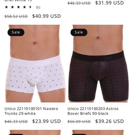
Regular
Sale
$31.99 USD
$46.33 USD
5
(5)
price
price
total
Regular
Sale
$40.99 USD
reviews
$58.52 USD
price
price
Sale
Sale
Unico 22110100101 Naviero
Unico 22110100203 Astros
Trunks 29-white
Boxer Briefs 90-black
Regular
Sale
$23.99 USD
Regular
Sale
$39.26 USD
$46.33 USD
$56.09 USD
price
price
price
price