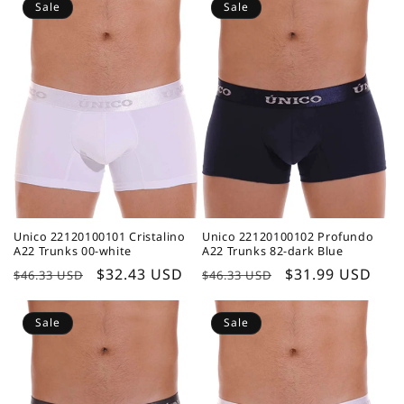
Sale
Sale
Unico 22120100101 Cristalino
Unico 22120100102 Profundo
A22 Trunks 00-white
A22 Trunks 82-dark Blue
Regular
Sale
$32.43 USD
Regular
Sale
$31.99 USD
$46.33 USD
$46.33 USD
price
price
price
price
Sale
Sale