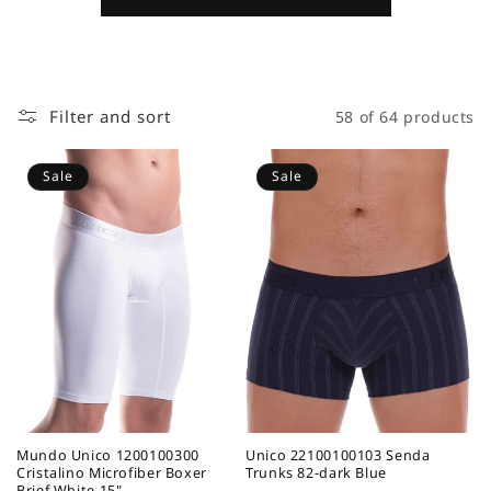
Filter and sort
58 of 64 products
Sale
Sale
Mundo Unico 1200100300
Unico 22100100103 Senda
Cristalino Microfiber Boxer
Trunks 82-dark Blue
Brief White 15"