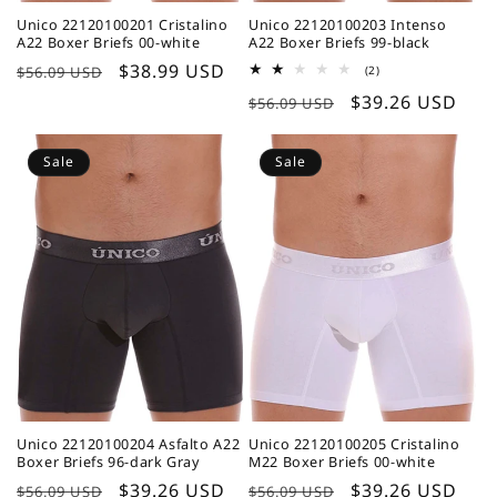
Unico 22120100201 Cristalino
Unico 22120100203 Intenso
A22 Boxer Briefs 00-white
A22 Boxer Briefs 99-black
Regular
Sale
$38.99 USD
2
$56.09 USD
(2)
total
price
price
Regular
Sale
$39.26 USD
reviews
$56.09 USD
price
price
Sale
Sale
Unico 22120100204 Asfalto A22
Unico 22120100205 Cristalino
Boxer Briefs 96-dark Gray
M22 Boxer Briefs 00-white
Regular
Sale
$39.26 USD
Regular
Sale
$39.26 USD
$56.09 USD
$56.09 USD