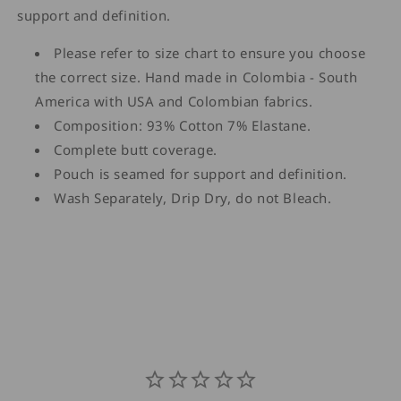
support and definition.
Please refer to size chart to ensure you choose
the correct size. Hand made in Colombia - South
America with USA and Colombian fabrics.
Composition: 93% Cotton 7% Elastane.
Complete butt coverage.
Pouch is seamed for support and definition.
Wash Separately, Drip Dry, do not Bleach.