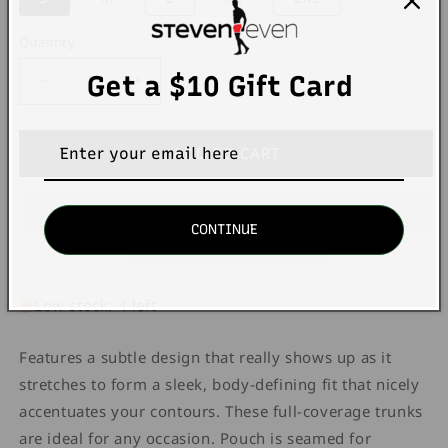
sold
sold
out
out
or
or
Quantity
Quantity
unavailable
unavailable
Get a $10 Gift Card
Decrease
Increase
quantity
quantity
for
for
Unico
Unico
ADD TO CART
22120100103
22120100103
Intenso
Intenso
A22
A22
CONTINUE
Trunks
Trunks
99-
99-
black
black
Low stock: 4 left
Features a subtle design that really shows up as it
stretches to form a sleek, body-defining fit that nicely
accentuates your contours. These full-coverage trunks
are ideal for any occasion. Pouch is seamed for