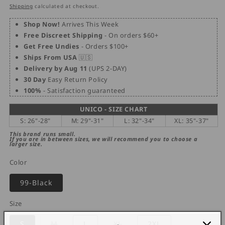
price
price
Shipping
calculated at checkout.
Shop Now!
Arrives This Week
Free Discreet Shipping
- On orders $60+
Get Free Undies
- Orders $100+
Ships From USA
🇺🇸
Delivery by Aug 11
(UPS 2-DAY)
30 Day
Easy Return Policy
100%
- Satisfaction guaranteed
UNICO - SIZE CHART
S: 26"-28"
M: 29"-31"
L: 32"-34"
XL: 35"-37"
This brand runs small.
If you are in between sizes, we will recommend you to choose a
larger size.
Color
99-Black
Size
Variant
Variant
S
M
L
XL
2XL