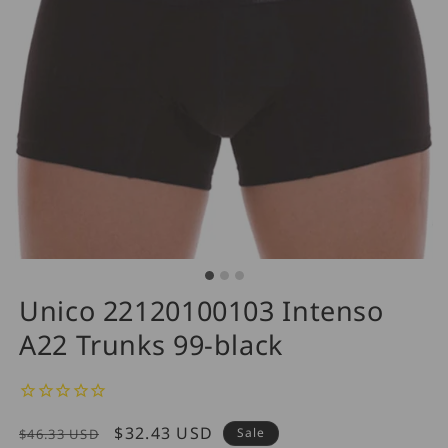
Unico 22120100103 Intenso
A22 Trunks 99-black
Regular
Sale
$32.43 USD
Sale
$46.33 USD