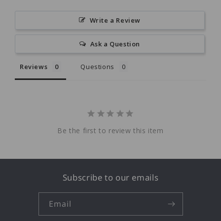
Write a Review
Ask a Question
Reviews
Questions
Be the first to review this item
Subscribe to our emails
Email