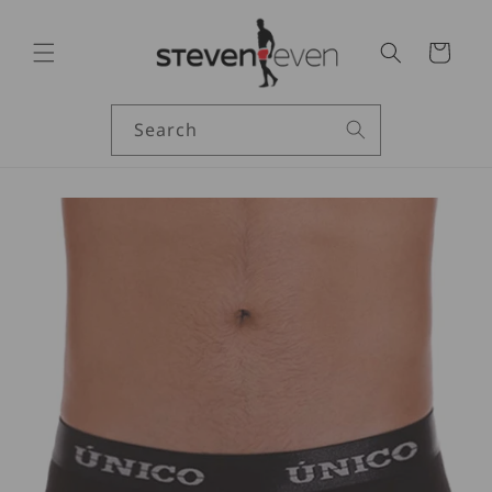
Skip to
content
Cart
Search