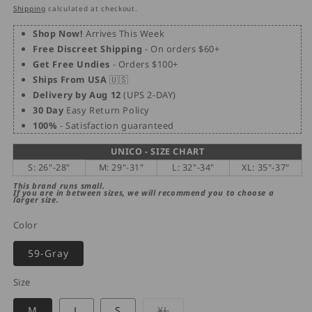
price
price
Shipping
calculated at checkout.
Shop Now!
Arrives This Week
Free Discreet Shipping
- On orders $60+
Get Free Undies
- Orders $100+
Ships From USA
🇺🇸
Delivery by Aug 12
(UPS 2-DAY)
30 Day
Easy Return Policy
100%
- Satisfaction guaranteed
UNICO - SIZE CHART
S: 26"-28"
M: 29"-31"
L: 32"-34"
XL: 35"-37"
This brand runs small.
If you are in between sizes, we will recommend you to choose a
larger size.
Color
59-Gray
Size
Variant
M
L
S
XL