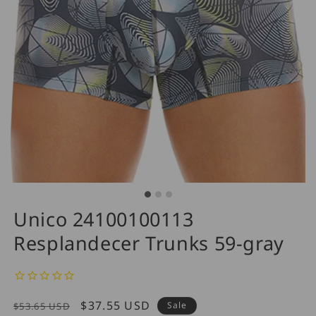
Unico 24100100113
Resplandecer Trunks 59-gray
Regular
Sale
$37.55 USD
Sale
$53.65 USD