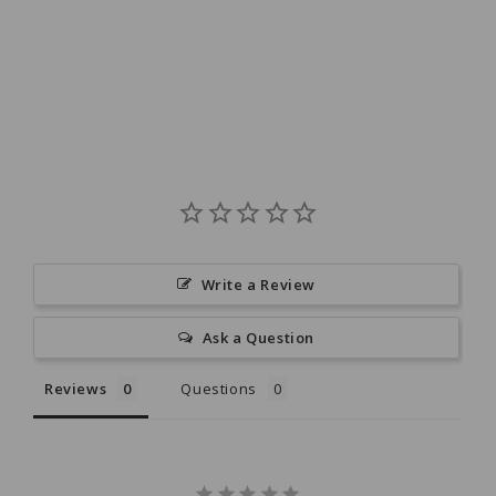
Write a Review
Ask a Question
Reviews
Questions