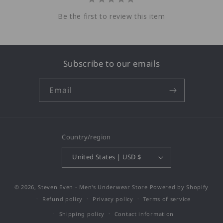
Be the first to review this item
Subscribe to our emails
Email
Country/region
United States | USD $
© 2026,
Steven Even - Men's Underwear Store
Powered by Shopify
Refund policy
Privacy policy
Terms of service
Shipping policy
Contact information