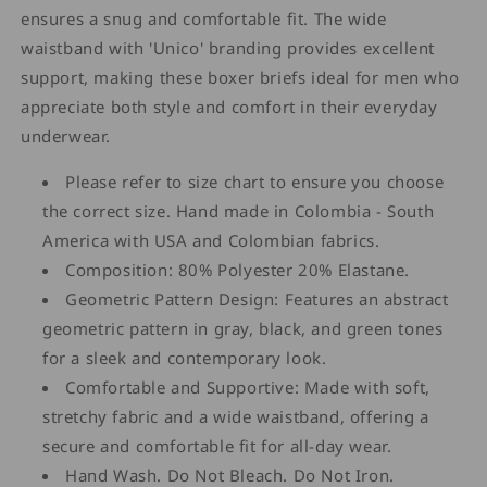
ensures a snug and comfortable fit. The wide
waistband with 'Unico' branding provides excellent
support, making these boxer briefs ideal for men who
appreciate both style and comfort in their everyday
underwear.
Please refer to size chart to ensure you choose
the correct size. Hand made in Colombia - South
America with USA and Colombian fabrics.
Composition: 80% Polyester 20% Elastane.
Geometric Pattern Design: Features an abstract
geometric pattern in gray, black, and green tones
for a sleek and contemporary look.
Comfortable and Supportive: Made with soft,
stretchy fabric and a wide waistband, offering a
secure and comfortable fit for all-day wear.
Hand Wash. Do Not Bleach. Do Not Iron.