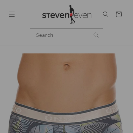
Skip to
content
Cart
Search