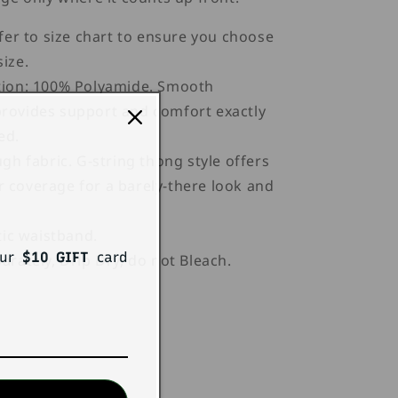
fer to size chart to ensure you choose
size.
ion: 100% Polyamide. Smooth
provides support and comfort exactly
ed.
gh fabric. G-string thong style offers
r coverage for a barely-there look and
tic waistband.
our
$10 GIFT
card
rately, Drip Dry, do not Bleach.