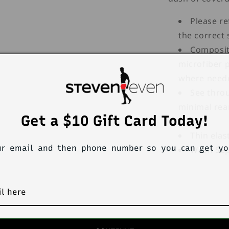
Please re
the correct 
Composit
microfiber 
where need
See throu
minimal rea
Get a $10 Gift Card Today!
feel.
Thin elas
ur email and then phone number so you can get y
Wash Sepa