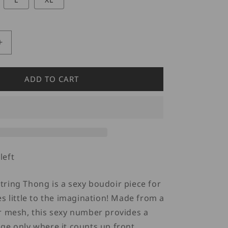
Increase
quantity
for
Doreanse
ADD TO CART
1306
G-
String
Mesh
Thong
Red
left
ring Thong is a sexy boudoir piece for
es little to the imagination! Made from a
r mesh, this sexy number provides a
ge only where it counts up front.