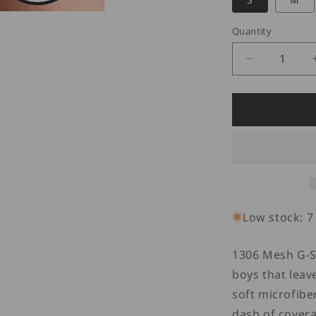
Quantity
Quantity
Decrease
quantity
for
Doreanse
1306
G-
String
Mesh
Thong
Red
Low stock: 7 
1306 Mesh G-St
boys that leav
soft microfibe
dash of covera