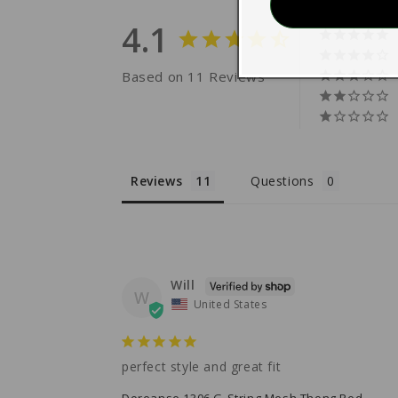
4.1
Based on 11 Reviews
Reviews
Questions
Will
W
United States
perfect style and great fit
Doreanse 1306 G-String Mesh Thong Red