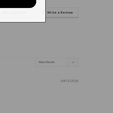
Ask a Question
Write a Review
04/13/2026