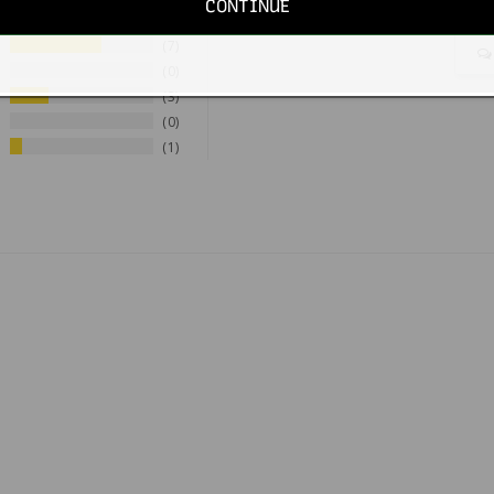
CONTINUE
7
0
3
0
1