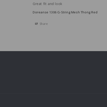
Great fit and look
Doreanse 1306 G-String Mesh Thong Red
Share