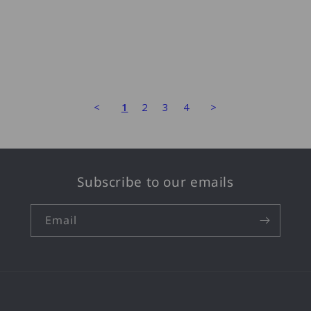
<
1
2
3
4
>
Subscribe to our emails
Email