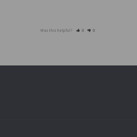
Was this helpful?
0
0