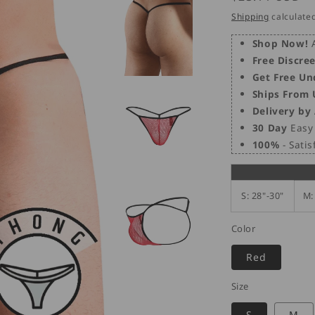
price
Shipping
calculated
Shop Now!
A
Free Discre
Get Free Un
Ships From
Delivery by
30 Day
Easy 
100%
- Sati
S: 28"-30"
M:
Color
Red
Size
S
M