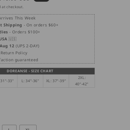
i
price
 at checkout.
o
n
rrives This Week
et Shipping
- On orders $60+
dies
- Orders $100+
 USA
🇺🇸
 Aug 12
(UPS 2-DAY)
Return Policy
sfaction guaranteed
DOREANSE - SIZE CHART
2XL:
 31"-33"
L: 34"-36"
XL: 37"-39"
40"-42"
L
XL