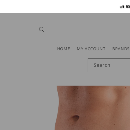
Skip to
u/t 
content
HOME
MY ACCOUNT
BRANDS
Search