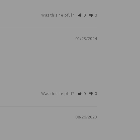
Was this helpful?
0
0
01/23/2024
Was this helpful?
0
0
08/26/2023