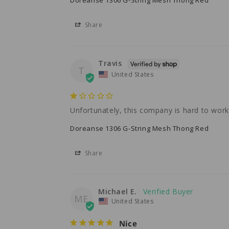
Share
Travis
T
United States
Unfortunately, this company is hard to wor
Doreanse 1306 G-String Mesh Thong Red
Share
Michael E.
ME
United States
Nice