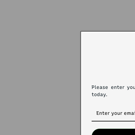
Please enter yo
today.