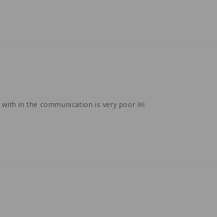
k with in the communication is very poor ￼