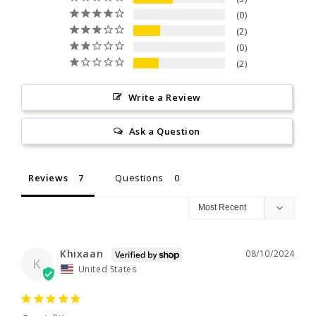
0
2
0
2
Write a Review
Ask a Question
Reviews
Questions
Khixaan
08/10/2024
K
United States