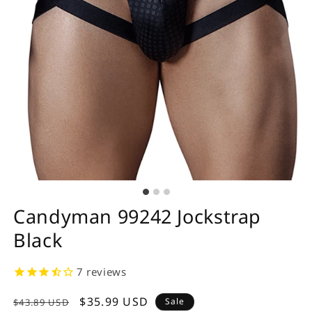
Candyman 99242 Jockstrap
Black
7
reviews
Regular
Sale
$35.99 USD
Sale
$43.89 USD