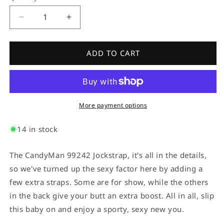
Decrease
Increase
quantity
quantity
for
for
Candyman
Candyman
ADD TO CART
99242
99242
Jockstrap
Jockstrap
Black
Black
More payment options
14 in stock
The CandyMan 99242 Jockstrap, it's all in the details,
so we've turned up the sexy factor here by adding a
few extra straps. Some are for show, while the others
in the back give your butt an extra boost. All in all, slip
this baby on and enjoy a sporty, sexy new you.