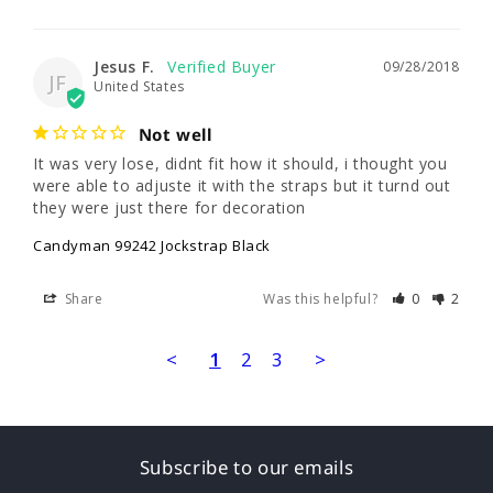
Jesus F.
09/28/2018
JF
United States
Not well
It was very lose, didnt fit how it should, i thought you 
were able to adjuste it with the straps but it turnd out 
they were just there for decoration
Candyman 99242 Jockstrap Black
Share
Was this helpful?
0
2
<
1
2
3
>
Subscribe to our emails