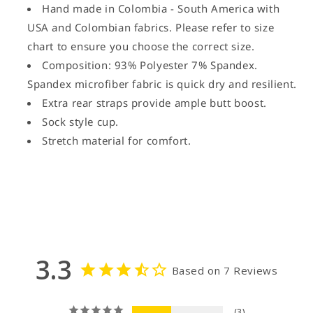
Hand made in Colombia - South America with
USA and Colombian fabrics. Please refer to size
chart to ensure you choose the correct size.
Composition: 93% Polyester 7% Spandex.
Spandex microfiber fabric is quick dry and resilient.
Extra rear straps provide ample butt boost.
Sock style cup.
Stretch material for comfort.
3.3
Based on 7 Reviews
3