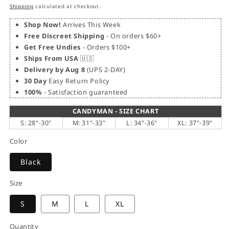
price
price
Shipping
calculated at checkout.
Shop Now!
Arrives This Week
Free Discreet Shipping
- On orders $60+
Get Free Undies
- Orders $100+
Ships From USA
🇺🇸
Delivery by Aug 8
(UPS 2-DAY)
30 Day
Easy Return Policy
100%
- Satisfaction guaranteed
CANDYMAN - SIZE CHART
S: 28"-30"
M: 31"-33"
L: 34"-36"
XL: 37"-39"
Color
Black
Size
S
M
L
XL
Quantity
Quantity