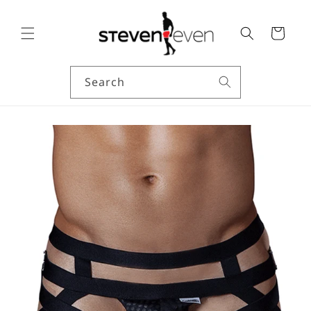
Skip to
content
Cart
Search