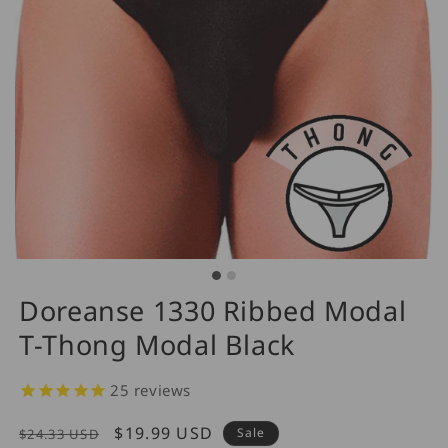
Doreanse 1330 Ribbed Modal
T-Thong Modal Black
25
reviews
Regular
Sale
$19.99 USD
Sale
$24.33 USD