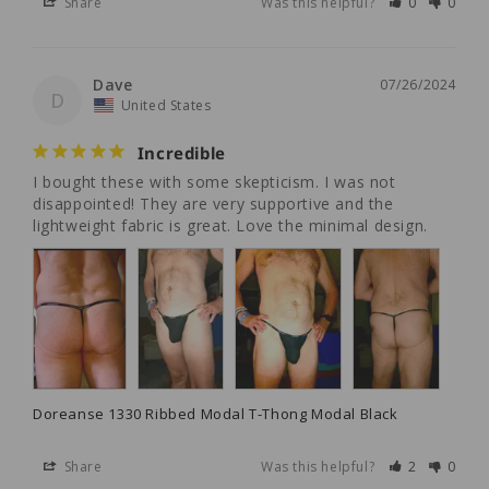
Share
Was this helpful?
0
0
Dave
07/26/2024
D
United States
Incredible
I bought these with some skepticism. I was not 
disappointed! They are very supportive and the 
lightweight fabric is great. Love the minimal design.
Doreanse 1330 Ribbed Modal T-Thong Modal Black
Share
Was this helpful?
2
0