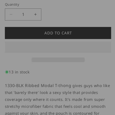
Quantity
Quantity
Decrease
Increase
quantity
quantity
for
for
Doreanse
Doreanse
ADD TO CART
1330
1330
Ribbed
Ribbed
Modal
Modal
T-
T-
Thong
Thong
Modal
Modal
Black
Black
13 in stock
1330-BLK Ribbed Modal T-thong
gives guys who like
that 'barely there' look a sexy style that provides
coverage only where it counts. It's made from super
stretchy microfiber fabric that feels cool and smooth
against your skin, and the pouch is contoured for