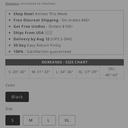
price
price
Shipping
calculated at checkout.
Shop Now!
Arrives This Week
Free Discreet Shipping
- On orders $60+
Get Free Undies
- Orders $100+
Ships From USA
🇺🇸
Delivery by Aug 12
(UPS 2-DAY)
30 Day
Easy Return Policy
100%
- Satisfaction guaranteed
DOREANSE - SIZE CHART
2XL:
S: 28"-30"
M: 31"-33"
L: 34"-36"
XL: 37"-39"
40"-42"
Color
Black
Size
S
M
L
XL