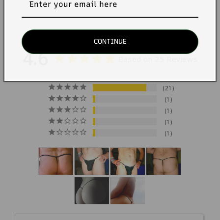
CONTINUE
4.6
Based on 25 Reviews
21
1
1
1
1