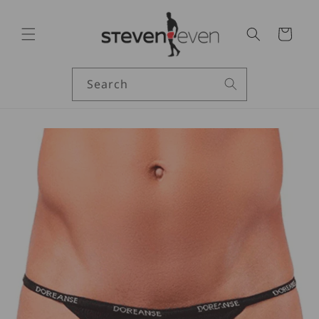
Skip to
content
Cart
Search