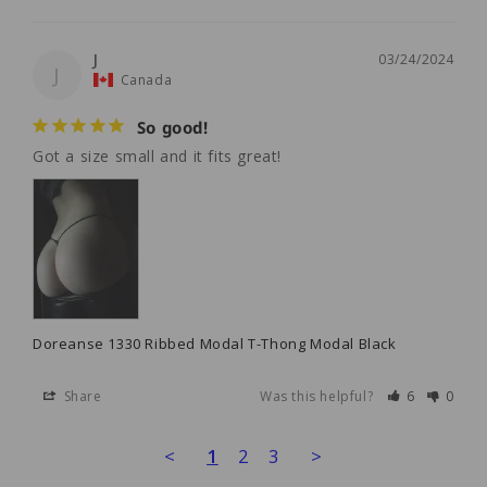
J
03/24/2024
J
Canada
So good!
Got a size small and it fits great! 
Doreanse 1330 Ribbed Modal T-Thong Modal Black
Share
Was this helpful?
6
0
<
1
2
3
>