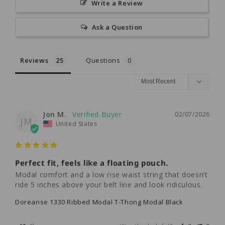
Write a Review
Ask a Question
Reviews
Questions
Jon M.
02/07/2026
JM
United States
Perfect fit, feels like a floating pouch.
Modal comfort and a low rise waist string that doesn’t 
ride 5 inches above your belt line and look ridiculous.
Doreanse 1330 Ribbed Modal T-Thong Modal Black