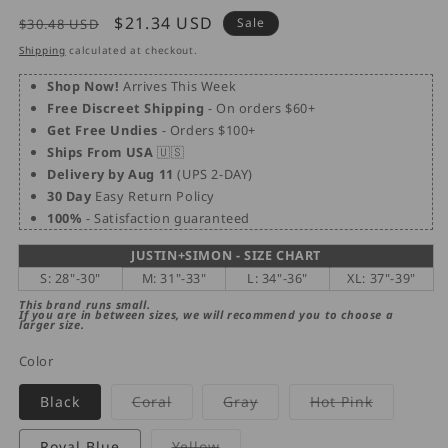
Regular
Sale
$21.34 USD
Sale
$30.48 USD
price
price
Shipping
calculated at checkout.
Shop Now!
Arrives This Week
Free Discreet Shipping
- On orders $60+
Get Free Undies
- Orders $100+
Ships From USA
🇺🇸
Delivery by Aug 11
(UPS 2-DAY)
30 Day
Easy Return Policy
100%
- Satisfaction guaranteed
JUSTIN+SIMON - SIZE CHART
S: 28"-30"
M: 31"-33"
L: 34"-36"
XL: 37"-39"
This brand runs small.
If you are in between sizes, we will recommend you to choose a
larger size.
Color
Variant
Variant
Variant
Black
Coral
Gray
Hot Pink
sold
sold
sold
out
out
out
or
or
or
Variant
Royal Blue
Yellow