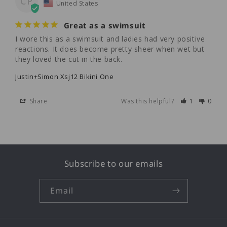
CP
United States
Great as a swimsuit
I wore this as a swimsuit and ladies had very positive 
reactions. It does become pretty sheer when wet but 
they loved the cut in the back.
Justin+Simon Xsj12 Bikini One
Share
Was this helpful?
1
0
Subscribe to our emails
Email