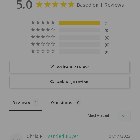
5.0
Based on 1 Reviews
1
0
0
0
0
Write a Review
Ask a Question
Reviews
Questions
Chris P.
04/17/2023