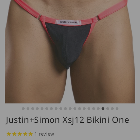
Justin+Simon Xsj12 Bikini One
1
review