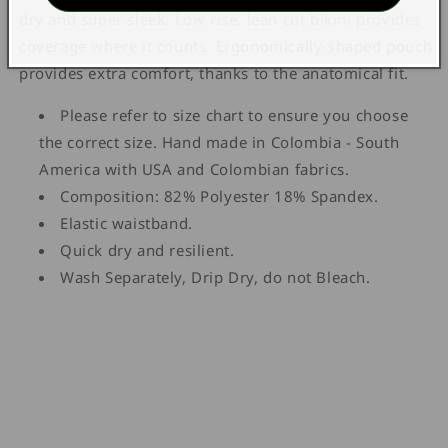
dry and super sleek. Low rise, lean cut bikini provides
coverage where it counts. Ergonomically-shaped pouch
provides extra comfort, thanks to the anatomical fit.
Please refer to size chart to ensure you choose
the correct size. Hand made in Colombia - South
America with USA and Colombian fabrics.
Composition: 82% Polyester 18% Spandex.
Elastic waistband.
Quick dry and resilient.
Wash Separately, Drip Dry, do not Bleach.