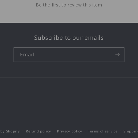
Be the first to review this item
Subscribe to our emails
Email
by Shopify
Refund policy
Privacy policy
Terms of service
Shippin