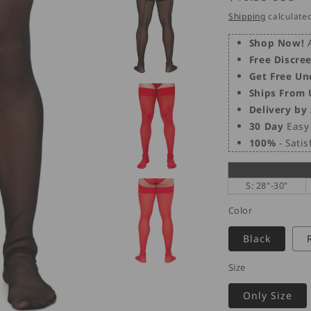
price
Shipping
calculated
Shop Now!
A
Free Discre
Get Free Un
Ships From
Delivery by
30 Day
Easy 
100%
- Sati
S: 28"-30"
Color
Black
Size
Only Size