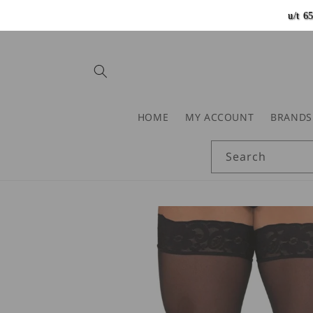
Skip to
u/t 
content
HOME
MY ACCOUNT
BRANDS
Search