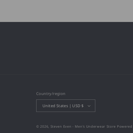
Country/region
United States | USD $
© 2026,
Steven Even - Men's Underwear Store
Powered 