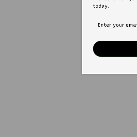
today.