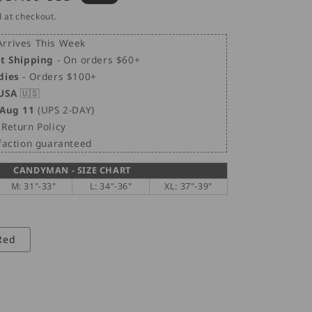
i
price
 at checkout.
o
n
rrives This Week
et Shipping
- On orders $60+
dies
- Orders $100+
 USA
🇺🇸
 Aug 11
(UPS 2-DAY)
Return Policy
sfaction guaranteed
CANDYMAN - SIZE CHART
M: 31"-33"
L: 34"-36"
XL: 37"-39"
Red