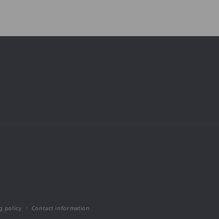
g policy
Contact information