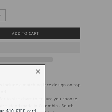
Increase
quantity
for
Candyman
ADD TO CART
99533
Mesh
Tight
Highs
 include a matching lace design on top
and.
fer to size chart to ensure you choose
 size. Hand made in Colombia - South
our
$10 GIFT
card