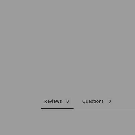
Reviews
Questions