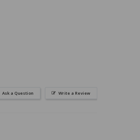
Ask a Question
Write a Review